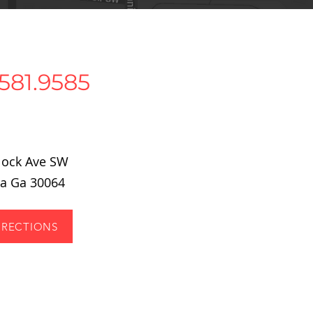
581.9585
tlock Ave SW
ta Ga 30064
IRECTIONS