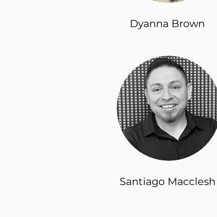
Dyanna Brown
Santiago Macclesh