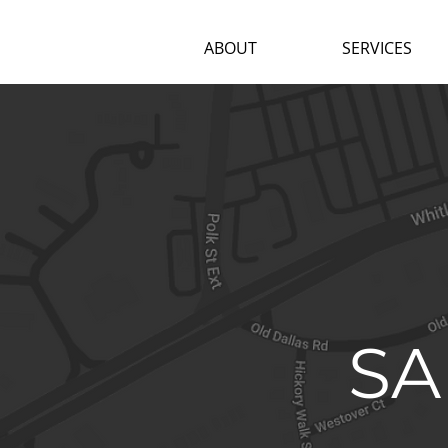
ABOUT
SERVICES
SA