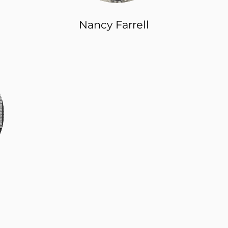
Nancy Farrell