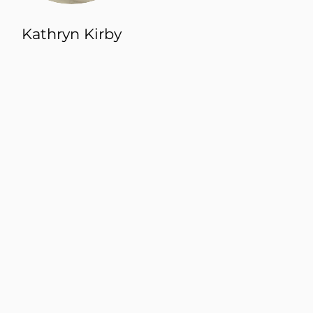
Kathryn Kirby