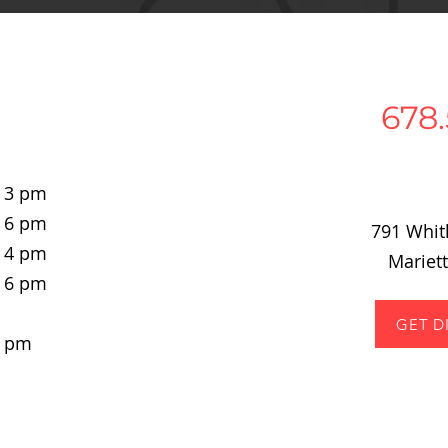
678.
- 3 pm
- 6 pm
791 Whi
- 4 pm
Mariet
- 6 pm
GET D
4 pm