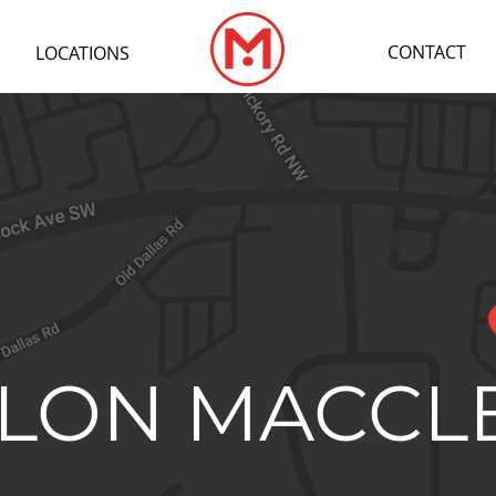
CONTACT
LOCATIONS
LON MACCL