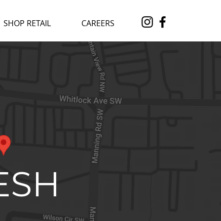
SHOP RETAIL
CAREERS
ESH