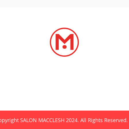
SERVICES
LOCATIONS
CAREERS
CONTA
esh@gmail.com
SalonBrookwoo
opyright SALON MACCLESH 2024. All Rights Reserved.