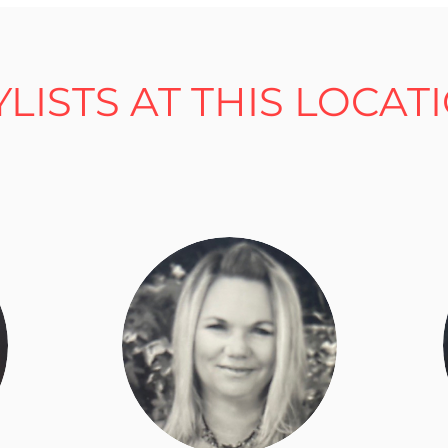
YLISTS AT THIS LOCAT