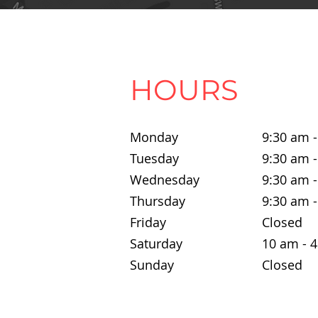
HOURS
Monday
9:30 am 
Tuesday
9:30 am 
Wednesday
9:30 am 
Thursday
9:30 am 
Friday
Closed
Saturday
10 am - 
Sunday
Closed